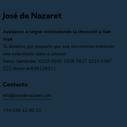
José de Nazaret
Ayúdanos a seguir extendiendo la devoción a San
José
Tu donativo, por pequeño que sea, nos permite mantener
viva esta misión: darlo a conocer
Banco Santander: ES29 0049 1508 7827 1010 5387
🇪🇸 Bizum al 636128011
Contacto
info@josedenazaret.com
+34 636 12 80 11