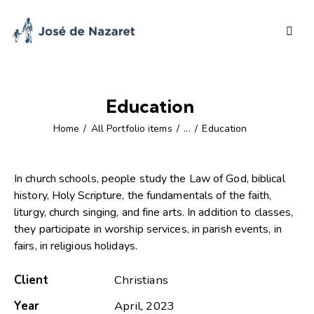
Education
Home
All Portfolio items
...
Education
In church schools, people study the Law of God, biblical
history, Holy Scripture, the fundamentals of the faith,
liturgy, church singing, and fine arts. In addition to classes,
they participate in worship services, in parish events, in
fairs, in religious holidays.
Client
Christians
Year
April, 2023