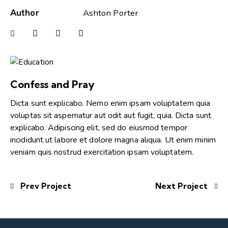
Author
Ashton Porter
Confess and Pray
Dicta sunt explicabo. Nemo enim ipsam voluptatem quia
voluptas sit aspernatur aut odit aut fugit, quia. Dicta sunt
explicabo. Adipiscing elit, sed do eiusmod tempor
incididunt ut labore et dolore magna aliqua. Ut enim minim
veniam quis nostrud exercitation ipsam voluptatem.
Prev Project
Next Project